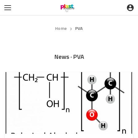
Home
PVA
❯
News · PVA